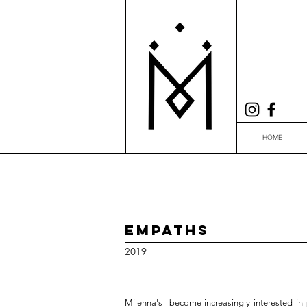
HOME
Empaths
2019
Milenna's become increasingly interested in po