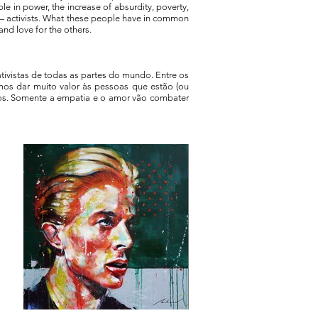
e in power, the increase of absurdity, poverty,
r — activists. What these people have in common
 and love for the others.
ativistas de todas as partes do mundo. Entre os
samos dar muito valor às pessoas que estão (ou
os. Somente a empatia e o amor vão combater