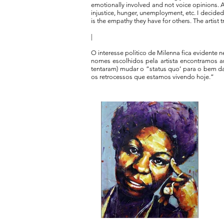
emotionally involved and not voice opinions. A
injustice, hunger, unemployment, etc. I decide
is the empathy they have for others. The artist 
|
O interesse politico de Milenna fica evidente 
nomes escolhidos pela artista encontramos art
tentaram) mudar o “status quo’ para o bem 
os retrocessos que estamos vivendo hoje.”