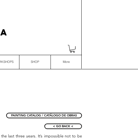
VA
RKSHOPS
SHOP
More
PAINTING CATALOG / CATÁLOGO DE OBRAS
< GO BACK <
the last three years. It’s impossible not to be