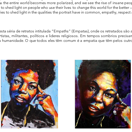
s the entire world becomes more polarized, and we see the rise of insane peopl
d to shed light on people who use their lives to change this world for the bette
tries to shed light in the qualities the portrait have in common, empathy, respect
nesta séria de retratos intitulada “Empaths” (Empatas), onde os retratados são 
istas, militantes, políticos e lideres religiosos. Em tempos sombrios preci
da humanidade. O que todos eles têm comum é a empatia que têm pelos outr