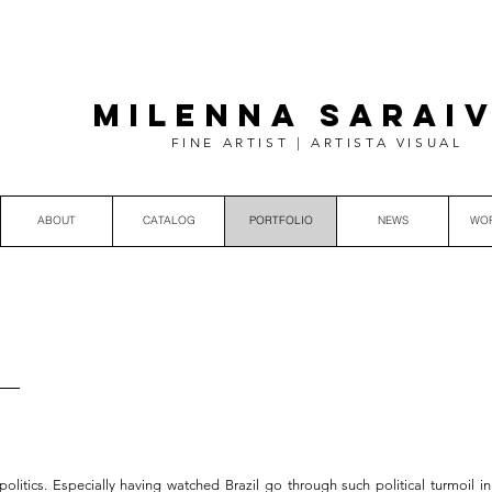
MILENNA SARAI
FINE ARTIST | ARTISTA VISUAL
ABOUT
CATALOG
PORTFOLIO
NEWS
WO
litics. Especially having watched Brazil go through such political turmoil in 