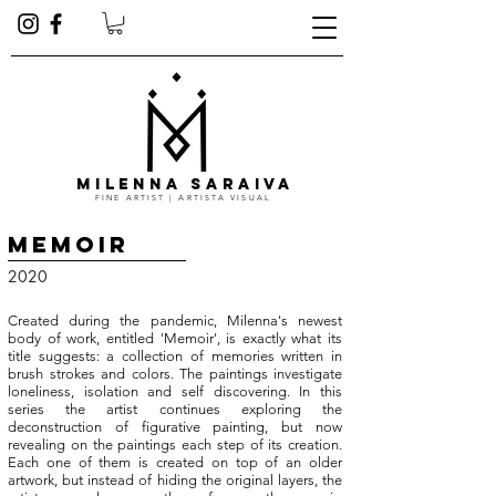
MILENNA SARAIVA
FINE ARTIST | ARTISTA VISUAL
Memoir
2020
Created during the pandemic, Milenna's newest
body of work, entitled 'Memoir', is exactly what its
title suggests: a collection of memories written in
brush strokes and colors. The paintings investigate
loneli
ness
, isolation and self discovering.
In this
series the artist continues exploring the
deconstruction of figurative painting, but now
revealing on the paintings each step of its creation.
Each one of them is created on top of an older
artwork, but instead of hiding the original layers, the