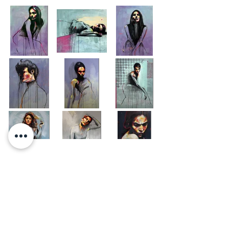
Load More