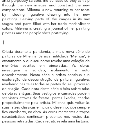
artist purposely scrapes the surfaces so they can sip
through the new images and construct the new
compositions. Milenna is now returning to her roots
by including figurative drawing into her new
paintings. Leaving parts of the images in its raw
stages and parts filled with her trade mark vibrant
colors, Milenna is creating a journal of her painting
process and the people she's portraying.
|
Criada durante a pandemia, a mais nova série de
pinturas de Milenna Saraiva, intitulada 'Memoir', é
exatamente o que seu nome revela: uma coleção de
memórias escritas em pinceladas. As obras
investigam a solidão, isolamento e auto
descobrimento. Nesta série a artista continua sua
exploração da desconstrução da pintura figurativa,
revelando nas telas todas as partes do seu processo
de criação. Cada obra desta série é feita sobre telas
de obras antigas. Seus vestígios e camadas podem
ser vistos através de frestas, partes lixadas, criadas
propositalmente pela artista. Milenna quis voltar às
suas raízes clássicas e incluir o desenho, que sempre
fica encoberto, na obra. As cores marcantes e traços
característicos continuam presentes nos rostos das
pessoas retratadas. Cada retrato revela uma história.