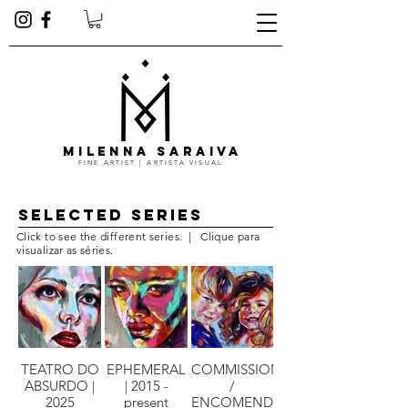
MILENNA SARAIVA
FINE ARTIST | ARTISTA VISUAL
Selected series
Click to see the different series. | Clique para
visualizar as séries.
TEATRO DO
EPHEMERAL
COMMISSIONS
ABSURDO |
| 2015 -
/
2025
present
ENCOMENDAS