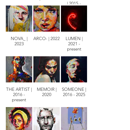
| 2015 -
PRESENT
NOVA_ |
ARCO- | 2022
LUMEN |
2023
2021 -
present
THE ARTIST |
MEMOIR |
SOMEONE |
2016 -
2020
2016 - 2025
present