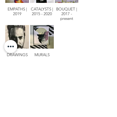
EMPATHS |
CATALYSTS |
BOUQUET |
2019
2015 - 2020
2017 -
present
DRAWINGS
MURALS
MILENNA.COM © Copyright
2000 - 2026
ESTÚDIO & GALERIA MILENNA | CNPJ
17.066.105
/0001-46
Copyright Ownership: The copyright of the artwork displayed on this site is owned by the
artist who created them and any r​eproduction for the purpose of profit or gain without
a
written permission
is a violation of the International laws and it is subject to fees and
penalties.