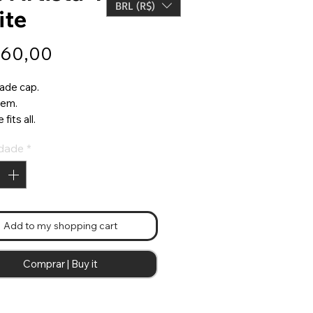
BRL (R$)
ite
Preço
160,00
ade cap.
item.
fits all.
dade
*
Add to my shopping cart
Comprar | Buy it