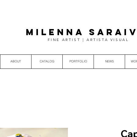
MILENNA SARAI
FINE ARTIST | ARTISTA VISUAL
ABOUT
CATALOG
PORTFOLIO
NEWS
WO
Cap