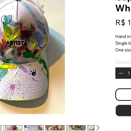
Wh
R$ 
Hand m
Single 
One size 
Quanti