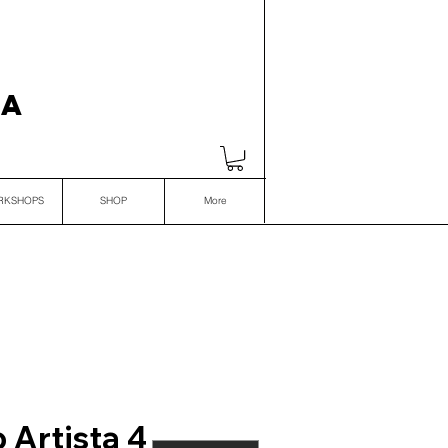
VA
RKSHOPS
SHOP
More
 Artista 4