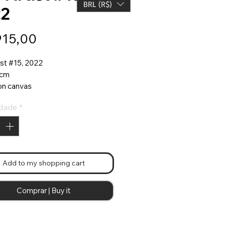
BRL (R$)
22
Preço
915,00
ist #15, 2022
 cm
 on canvas
made frame with ribbons
dade
*
ist"series
Add to my shopping cart
Comprar | Buy it