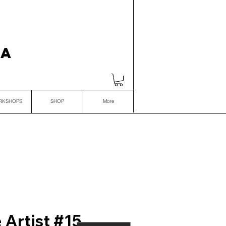
VA
RKSHOPS
SHOP
More
 Artist #15,