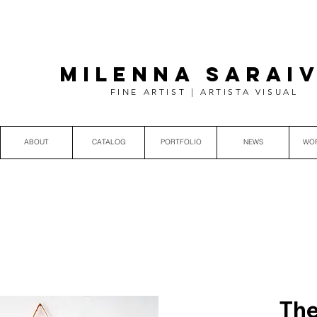
MILENNA SARAI
FINE ARTIST | ARTISTA VISUAL
ABOUT
CATALOG
PORTFOLIO
NEWS
WO
The